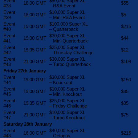
Event
$50,000 Super XL
18:00 GMT
$55
#38
– R&A Event
Event
$10,000 Super XL
18:00 GMT
$5
#39
– Mini R&A Event
Event
$100,000 Super XL
19:00 GMT
$215
#40
– Quarterback
Event
$30,000 Super XL
19:00 GMT
$44
#41
– Mini Quarterback
Event
$25,000 Super XL
19:35 GMT
$12
#42
– Thursday Challenge
Event
$30,000 Super XL
21:00 GMT
$109
#43
– Turbo Quarterback
Friday 27th January
Event
$30,000 Super XL
19:00 GMT
$150
#44
– Knockout
Event
$10,000 Super XL
19:00 GMT
$35
#45
– Mini Knockout
Event
$25,000 Super XL
19:35 GMT
$35
#46
– Friday Challenge
Event
$10,000 Super XL
21:00 GMT
$75
#47
– Turbo Knockout
Saturday 28th January
Event
$40,000 Super XL
16:00 GMT
$215
#48
– Octopus