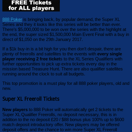
888 Poker
is bringing back, by popular demand, the Super XL
Series and they it looks like this series will be better than ever.
There’s $5,000,000 to be won over the series with the highlight at
the end, the super sized $1,500,000 Main Event Final with a buy in
direct of $1,050 on the 29th January 2017.
If a $1k buy-in is a bit high for you then don’t despair, there are
plenty of freerolls and satellites to the events with
every single
player receiving 2 free ticket
s to the XL Series Qualifiers with
further opportunities to pick up extra tickets every day in the
mission based Treasure Hunt. There are also qualifier satellites
running around the clock to suit all budgets.
This top promotion is a must play for all 888 poker players, old and
new.
Super XL Freeroll Tickets
New players
to 888 Poker will automatically get 2 tickets to the
Super XL Qualifier Freerolls, no deposit necessary, this is in
addition to the no deposit £20 / $88 bonus plus 100% up to $600
match deposit introductory offer. New players may be offered
deposit offers and the chance to win more Super XL Freeroll