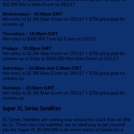
$15,000 Micro Main Event on 29/1/17
Wednesdays – 19.08pm GMT
Win entry to $1.5M Main Event on 29/1/17 + $750 prize pool for
runners-up
Thursdays – 19.08pm GMT
Win entry to $300,000 Tune Up Event on 22/1/17
Fridays – 19.08pm GMT
Win entry to $1.5M Main Event on 29/1/17 + $750 prize pool for
runners-up or Entry to $200,000 Mini Main Event on 29/1/17
Saturdays – 10.08am and 2.08am GMT
Win entry to $1.5M Main Event on 29/1/17 + $750 prize pool for
runners-up
Sundays – 19.08pm GMT
Win entry to $1.5M Main Event on 29/1/17 + $750 prize pool for
runners-up
Super XL Series Satellites
XL Series Satellites are running now around the clock from as little
as 1c. These low cost satellites are an ideal way to get yourself
into the Super XL $5,000,000 main event series schedule for a