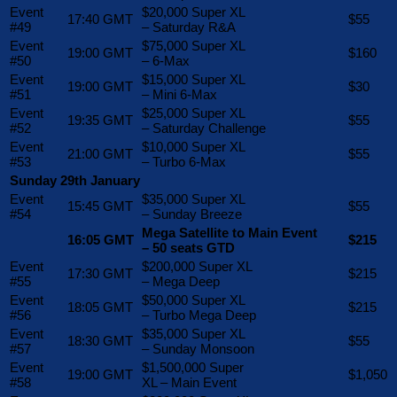
Event
$20,000 Super XL
17:40 GMT
$55
#49
– Saturday R&A
Event
$75,000 Super XL
19:00 GMT
$160
#50
– 6-Max
Event
$15,000 Super XL
19:00 GMT
$30
#51
– Mini 6-Max
Event
$25,000 Super XL
19:35 GMT
$55
#52
– Saturday Challenge
Event
$10,000 Super XL
21:00 GMT
$55
#53
– Turbo 6-Max
Sunday 29th January
Event
$35,000 Super XL
15:45 GMT
$55
#54
– Sunday Breeze
Mega Satellite to Main Event
16:05 GMT
$215
– 50 seats GTD
Event
$200,000 Super XL
17:30 GMT
$215
#55
– Mega Deep
Event
$50,000 Super XL
18:05 GMT
$215
#56
– Turbo Mega Deep
Event
$35,000 Super XL
18:30 GMT
$55
#57
– Sunday Monsoon
Event
$1,500,000 Super
19:00 GMT
$1,050
#58
XL – Main Event