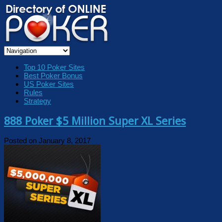
Top 10 Poker Sites
Best Poker Bonus
US Poker Sites
Rules
Strategy
888 Poker $5 Million Super XL Series
Posted on January 8, 2017