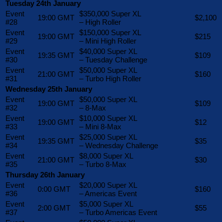
Tuesday 24th January
Event
$350,000 Super XL
19:00 GMT
$2,100
#28
– High Roller
Event
$150,000 Super XL
19:00 GMT
$215
#29
– Mini High Roller
Event
$40,000 Super XL
19:35 GMT
$109
#30
– Tuesday Challenge
Event
$50,000 Super XL
21:00 GMT
$160
#31
– Turbo High Roller
Wednesday 25th January
Event
$50,000 Super XL
19:00 GMT
$109
#32
– 8-Max
Event
$10,000 Super XL
19:00 GMT
$12
#33
– Mini 8-Max
Event
$25,000 Super XL
19:35 GMT
$35
#34
– Wednesday Challenge
Event
$8,000 Super XL
21:00 GMT
$30
#35
– Turbo 8-Max
Thursday 26th January
Event
$20,000 Super XL
0:00 GMT
$160
#36
– Americas Event
Event
$5,000 Super XL
2:00 GMT
$55
#37
– Turbo Americas Event