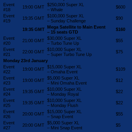
Event
$250,000 Super XL
19:00 GMT
$600
#18
– Whale
Event
$100,000 Super XL
19:35 GMT
$90
#19
– Sunday Challenge
Mega Satellite to Main Event
19:35 GMT
$160
– 15 seats GTD
Event
$30,000 Super XL
21:00 GMT
$55
#20
– Turbo Tune Up
Event
$10,000 Super XL
22:00 GMT
$75
#21
– Super Turbo Tune Up
Monday 23rd January
Event
$15,000 Super XL
19:00 GMT
$109
#22
– Omaha Event
Event
$5,000 Super XL
19:00 GMT
$12
#23
– Mini Omaha Event
Event
$10,000 Super XL
19:35 GMT
$22
#24
– Monday Royal
Event
$10,000 Super XL
19:35 GMT
$22
#25
– Monday Flush
Event
$15,000 Super XL
20:00 GMT
$55
#26
– Snap Event
Event
$5,000 Super XL
20:00 GMT
$5
#27
– Mini Snap Event