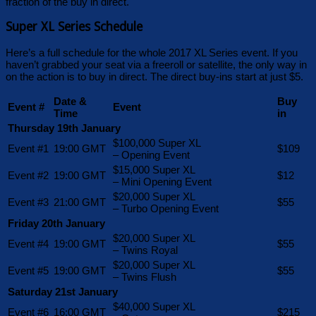
fraction of the buy in direct.
Super XL Series Schedule
Here’s a full schedule for the whole 2017 XL Series event. If you
haven’t grabbed your seat via a freeroll or satellite, the only way in
on the action is to buy in direct. The direct buy-ins start at just $5.
Date &
Buy
Event #
Event
Time
in
Thursday 19th January
$100,000 Super XL
Event #1
19:00 GMT
$109
– Opening Event
$15,000 Super XL
Event #2
19:00 GMT
$12
– Mini Opening Event
$20,000 Super XL
Event #3
21:00 GMT
$55
– Turbo Opening Event
Friday 20th January
$20,000 Super XL
Event #4
19:00 GMT
$55
– Twins Royal
$20,000 Super XL
Event #5
19:00 GMT
$55
– Twins Flush
Saturday 21st January
$40,000 Super XL
Event #6
16:00 GMT
$215