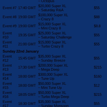
– Octopus
$20,000 Super XL
Event #7
17:40 GMT
$55
– Saturday R&A
$100,000 Super XL
Event #8
19:00 GMT
$88
– Crazy 8
$15,000 Super XL
Event #9
19:00 GMT
$8.8
– Mini Crazy 8
Event
$25,000 Super XL
19:35 GMT
$55
#10
– Saturday Challenge
Event
$15,000 Super XL
21:00 GMT
$55
#11
– Turbo Crazy 8
Sunday 22nd January
Event
$35,000 Super XL
15:45 GMT
$55
#12
– Sunday Breeze
Event
$200,000 Super XL
17:30 GMT
$215
#13
– Mega Deep
Event
$300,000 Super XL
18:00 GMT
$160
#14
– Tune Up
Event
$50,000 Super XL
18:00 GMT
$12
#15
– Mini Tune Up
Event
$50,000 Super XL
18:05 GMT
$215
#16
– Turbo Mega Deep
Event
$35,000 Super XL
18:30 GMT
$55
#17
– Sunday Monsoon