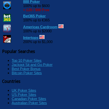
888 Poker
100% up to $600
+ £20 / $88 Free
Bet365 Poker
100% up to €365
Americas Cardroom
100% up to $2000
Intertops
200% up to $1,000
Popular Searches
Top 10 Poker Sites
Jackpot Sit and Go Poker
Best Poker Bonus
Bitcoin Poker Sites
Countries
UK Poker Sites
US Poker Sites
Canadian Poker Sites
Australian Poker Sites