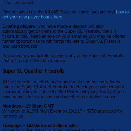
tickets via email.
Find out what is in the full 888 Poker welcome package and
how to
get your new player bonus here
.
Existing players
, who have made a deposit, will also
automatically get 2 tickets to the Super XL Freerolls, that’s 4
tickets in total. Keep an eye on your email as you may be offered
further opportunities to win further tickets to Super XL Freerolls
and cash bonuses.
You can use your tickets to play in any of the Super XL Freerolls
that will run until the 18th January.
Super XL Qualifier Freerolls
All the freerolls, satellites and main events can be easily found
under the Super XL tab. Remember to check your own personal
‘tournament tickets’ tab in the 888 Poker lobby which will tell you
how many tickets you have and whether registration is open.
Mondays – 19.08pm GMT
Win entry to $1.5M Main Event on 29/1/17 + $750 prize pool for
runners-up
Tuesdays – 10.08am and 2.08am GMT
Win entry to $50,000 Mini Tune Up Event on 22/1/17 or Entry to