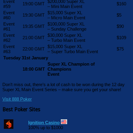
Event
$200,000 Super XL
19:00 GMT
$160
#59
– Mini Main Event
Event
$15,000 Super XL
19:30 GMT
$5
#60
– Micro Main Event
Event
$100,000 Super XL
19:35 GMT
$90
#61
– Sunday Challenge
Event
$30,000 Super XL
21:00 GMT
$109
#62
– Turbo Main Event
Event
$15,000 Super XL
22:00 GMT
$75
#63
– Super Turbo Main Event
Tuesday 31st January
Super XL Champion of
18:00 GMT
Champions
Event
Don’t miss out, there’s a lot of cash to be won during the 12 day
Super XL Main Event Series – make sure you get your share!
Visit 888 Poker
Best Poker Sites
Ignition Casino
100% up to $1000