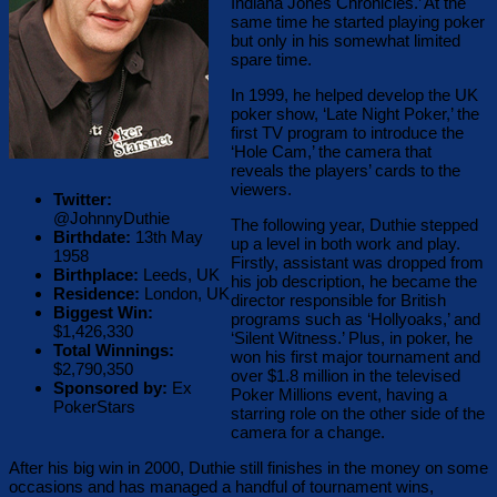
Indiana Jones Chronicles.’ At the
same time he started playing poker
but only in his somewhat limited
spare time.
In 1999, he helped develop the UK
poker show, ‘Late Night Poker,’ the
first TV program to introduce the
‘Hole Cam,’ the camera that
reveals the players’ cards to the
viewers.
Twitter:
@JohnnyDuthie
The following year, Duthie stepped
Birthdate:
13th May
up a level in both work and play.
1958
Firstly, assistant was dropped from
Birthplace:
Leeds, UK
his job description, he became the
Residence:
London, UK
director responsible for British
Biggest Win:
programs such as ‘Hollyoaks,’ and
$1,426,330
‘Silent Witness.’ Plus, in poker, he
Total Winnings:
won his first major tournament and
$2,790,350
over $1.8 million in the televised
Sponsored by:
Ex
Poker Millions event, having a
PokerStars
starring role on the other side of the
camera for a change.
After his big win in 2000, Duthie still finishes in the money on some
occasions and has managed a handful of tournament wins,