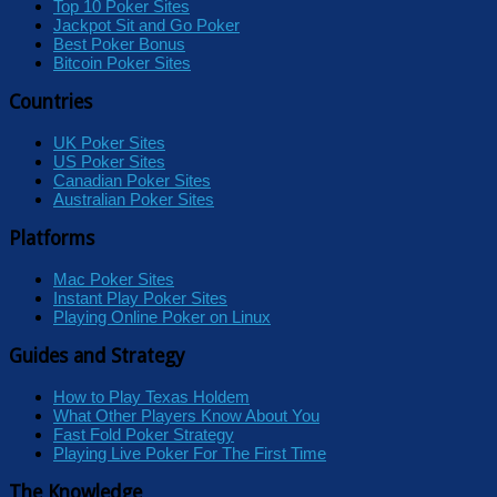
Top 10 Poker Sites
Jackpot Sit and Go Poker
Best Poker Bonus
Bitcoin Poker Sites
Countries
UK Poker Sites
US Poker Sites
Canadian Poker Sites
Australian Poker Sites
Platforms
Mac Poker Sites
Instant Play Poker Sites
Playing Online Poker on Linux
Guides and Strategy
How to Play Texas Holdem
What Other Players Know About You
Fast Fold Poker Strategy
Playing Live Poker For The First Time
The Knowledge