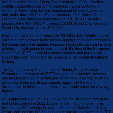
including in the Vienna Spring Poker festival in 2004. His other
notable competition was a final table finish at the 2005 World
Series of Poker, when he was knocked out by eventual winner
and, at the time, his PokerStars.com teammate, Morten Jensen.
His ninth place finish pocketed him $55,750. In 2009 in came
second at the 40th WSOP, playing $ 10,000 World Championship
Heads-Up, that earned him $386,636.
However, it was for one moment in 2004 that John Duthie’s name
earned a notable place in the history of poker and it occurred not in
the casino but in the bathtub. Realizing he should combine his love
of television with poker, he came up with the idea of the European
Poker Tour, (EPT). Using his casino contacts and persuading
Pokerstars.com to sponsor his brainwave, he brought the plan to
fruition.
Taking in casinos in Austria, Ireland, Britain, Spain, France,
Denmark and Monaco the EPT has proved a massive success
and has become an important part of the poker calendar for many
professional players. Its participants appreciate the tour’s
structure while television companies worldwide value the viewing
figures.
He resigned as CEO of EPT in 2012 having left PokerStars at the
end of his contract in 2011. Duthie himself had only one money
finish at the EPT events, he came 41st at the Main Event in San
Remo, earning him $19,302 and some say his involvement in EPT