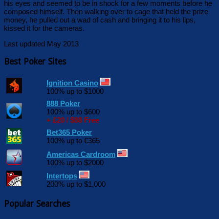
his eyes and seemed to be in shock for a few moments before he
composed himself. Then walking over to cage that held the prize
money, he pulled out a wad of cash and bringing it to his lips,
kissed it for the cameras.
Last updated May 2013
Best Poker Sites
Ignition Casino
100% up to $1000
888 Poker
100% up to $600
+ £20 / $88 Free
Bet365 Poker
100% up to €365
Americas Cardroom
100% up to $2000
Intertops
200% up to $1,000
Popular Searches