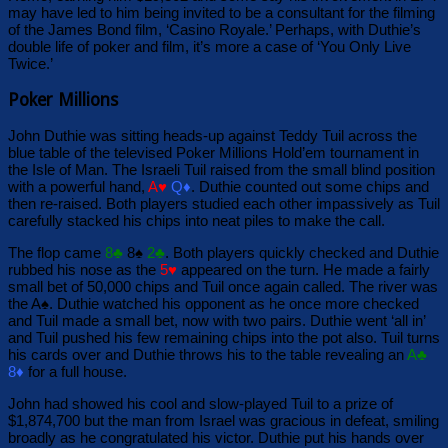
may have led to him being invited to be a consultant for the filming
of the James Bond film, ‘Casino Royale.’ Perhaps, with Duthie’s
double life of poker and film, it’s more a case of ‘You Only Live
Twice.’
Poker Millions
John Duthie was sitting heads-up against Teddy Tuil across the
blue table of the televised Poker Millions Hold’em tournament in
the Isle of Man. The Israeli Tuil raised from the small blind position
with a powerful hand,
A♥
Q♦
. Duthie counted out some chips and
then re-raised. Both players studied each other impassively as Tuil
carefully stacked his chips into neat piles to make the call.
The flop came
8♣
8♠
2♣
. Both players quickly checked and Duthie
rubbed his nose as the
5♥
appeared on the turn. He made a fairly
small bet of 50,000 chips and Tuil once again called. The river was
the A♠. Duthie watched his opponent as he once more checked
and Tuil made a small bet, now with two pairs. Duthie went ‘all in’
and Tuil pushed his few remaining chips into the pot also. Tuil turns
his cards over and Duthie throws his to the table revealing an
A♣
8♦
for a full house.
John had showed his cool and slow-played Tuil to a prize of
$1,874,700 but the man from Israel was gracious in defeat, smiling
broadly as he congratulated his victor. Duthie put his hands over