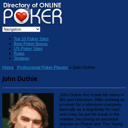
Top 10 Poker Sites
Best Poker Bonus
US Poker Sites
Rules
Strategy
Home
»
Professional Poker Players
»
John Duthie
John Duthie
John Duthie first made his name in
film and television. After working as
a runner for a television company,
basically as a dogsbody for cast
and crew, he got his break in the
nineties, becoming an assistant
director on ‘Poirot’ and ‘The Young