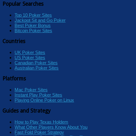
Popular Searches
Top 10 Poker Sites
Jackpot Sit and Go Poker
Best Poker Bonus
Bitcoin Poker Sites
Countries
UK Poker Sites
US Poker Sites
Canadian Poker Sites
Australian Poker Sites
Platforms
Mac Poker Sites
Instant Play Poker Sites
Playing Online Poker on Linux
Guides and Strategy
How to Play Texas Holdem
What Other Players Know About You
Fast Fold Poker Strategy