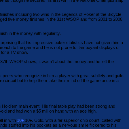
aments though he secured his first win in the National Championship
e finishes including two wins in the Legends of Poker at the Bicycle
aged five money finishes in the 31st WSOP and from 2001 to 2008
nish in the money with regularity.
surprising that his impressive poker statistics have not given him a
pproach to the game and he is not prone to flamboyant displays or
’ for a TV show.
he 37th WSOP shows; it wasn’t about the money and he left the
 peers who recognize in him a player with great subtlety and guile.
ro circuit but to help them take their mind off the game once in a
Hold’em main event. His final table play had been strong and
 Gold and had won a $5 million hand with an ace high.
ll in with
10♦
10♠. Gold, with a far superior chip count, called with
ds stuffed into his pockets as a nervous smile flickered to his