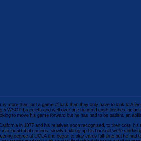
r is more than just a game of luck then they only have to look to All
ding 5 WSOP bracelets and well over one hundred cash finishes incl
king to move his game forward but he has had to be patient, an abilit
ifornia in 1977 and his relatives soon recognized, to their cost, his 
to local tribal casinos, slowly building up his bankroll while still li
neering degree at UCLA and began to play cards full-time but he had to