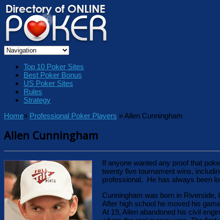
Top 10 Poker Sites
Best Poker Bonus
US Poker Sites
Rules
Strategy
Home
»
Professional Poker Players
»
Allen Cunningham
Allen Cunningham
If anyone wanted any proof that poke
twenty five tournament wins, inclu
professional. He has always been loo
Cunningham was born in Riverside, Cal
After high school he moved his game in
At 19, Allen abandoned his civil engi