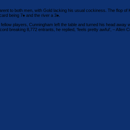
ent to both men, with Gold lacking his usual cockiness. The flop of
card being 7♠ and the river a 3♠.
 fellow players, Cunningham left the table and turned his head away w
ecord breaking 8,772 entrants, he replied, ‘feels pretty awful’, – All