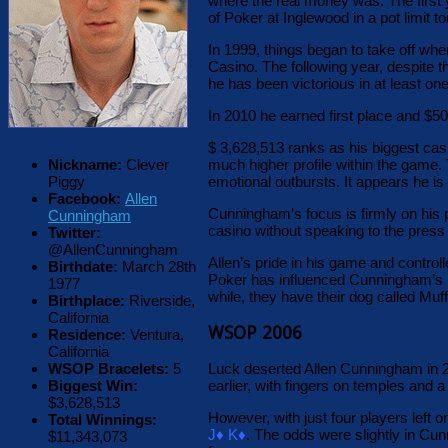
where the real money was. The first y
of Poker at Inglewood in a pot limit 
In 1999, things began to take off when
Casino. The following year, despite
he has been victorious in at least o
In 2010 he earned first place and $500
$ 3,628,513 ranks as his biggest cash
Nickname:
Clever
much higher profile within the game. 
Piggy
emotional outbursts. It appears he is
Facebook:
Allen
Cunningham’s focus is firmly on his 
Cunningham
casino without speaking to the press 
Twitter:
@AllenCunningham
Allen’s pride in his game and control
Birthdate:
March 28th
Poker has influenced Cunningham’s priv
1977
while, they have their dog called Muff
Birthplace:
Riverside,
California
WSOP 2006
Residence:
Ventura,
California
WSOP Bracelets:
5
Luck deserted Allen Cunningham in 2
Biggest Win:
earlier, with fingers on temples and 
$3,628,513
However, with just four players left o
Total Winnings:
J♦
K♦
. The odds were slightly in Cun
$11,343,073