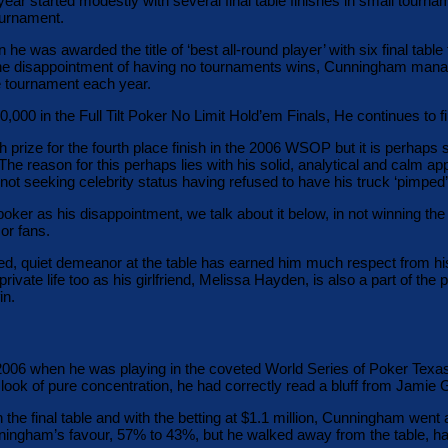
ear started modestly with several final table finishes in small tourn
tournament.
 he was awarded the title of ‘best all-round player’ with six final tabl
 the disappointment of having no tournaments wins, Cunningham man
ne tournament each year.
,000 in the Full Tilt Poker No Limit Hold’em Finals, He continues to fi
 prize for the fourth place finish in the 2006 WSOP but it is perhaps 
The reason for this perhaps lies with his solid, analytical and calm a
 not seeking celebrity status having refused to have his truck ‘pimped
poker as his disappointment, we talk about it below, in not winning t
or fans.
led, quiet demeanor at the table has earned him much respect from his
ate life too as his girlfriend, Melissa Hayden, is also a part of the p
in.
006 when he was playing in the coveted World Series of Poker Texas 
a look of pure concentration, he had correctly read a bluff from Jamie
n the final table and with the betting at $1.1 million, Cunningham went a
ningham’s favour, 57% to 43%, but he walked away from the table, han