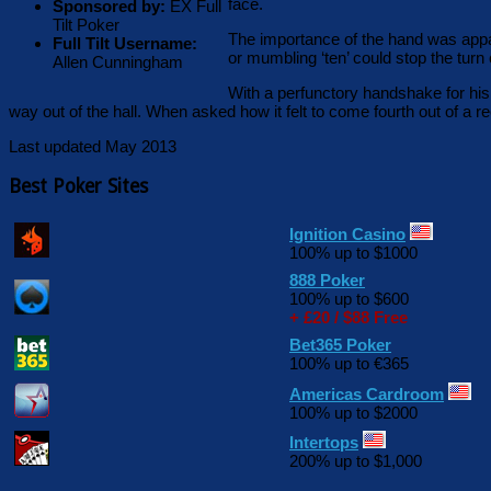
face.
Sponsored by:
EX Full
Tilt Poker
The importance of the hand was appar
Full Tilt Username:
or mumbling ‘ten’ could stop the turn 
Allen Cunningham
With a perfunctory handshake for his
way out of the hall. When asked how it felt to come fourth out of a r
Last updated May 2013
Best Poker Sites
Ignition Casino
100% up to $1000
888 Poker
100% up to $600
+ £20 / $88 Free
Bet365 Poker
100% up to €365
Americas Cardroom
100% up to $2000
Intertops
200% up to $1,000