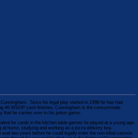
en Cunningham. Since his legal play started in 1998 he has had
uding 46 WSOP cash finishes, Cunningham is the consummate
y that he carries over to his poker game.
talent for cards in the kitchen table games he played at a young age.
ving at home, studying and working as a pizza delivery boy.
 wait two years before he could legally enter the non-tribal casinos