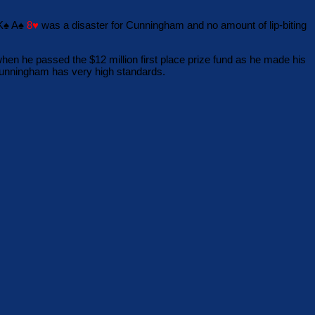
 K♠ A♠
8♥
was a disaster for Cunningham and no amount of lip-biting
hen he passed the $12 million first place prize fund as he made his
en Cunningham has very high standards.