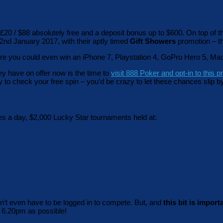
 £20 / $88 absolutely free and a deposit bonus up to $600. On top of
 2nd January 2017, with their aptly timed
Gift Showers
promotion – th
s where you could even win an iPhone 7, Playstation 4, GoPro Hero 5,
ey have on offer now is the time to
visit 888 Poker and opt-in to this 
 to check your free spin – you’d be crazy to let these chances slip by
es a day, $2,000 Lucky Star tournaments held at:
n’t even have to be logged in to compete. But, and
this bit is import
to 6.20pm as possible!