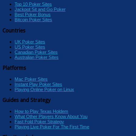
Top 10 Poker Sites
Jackpot Sit and Go Poker
Best Poker Bonus
Bitcoin Poker Sites
Countries
UK Poker Sites
US Poker Sites
Canadian Poker Sites
Australian Poker Sites
Platforms
Mac Poker Sites
Instant Play Poker Sites
Playing Online Poker on Linux
Guides and Strategy
How to Play Texas Holdem
What Other Players Know About You
Fast Fold Poker Strategy
Playing Live Poker For The First Time