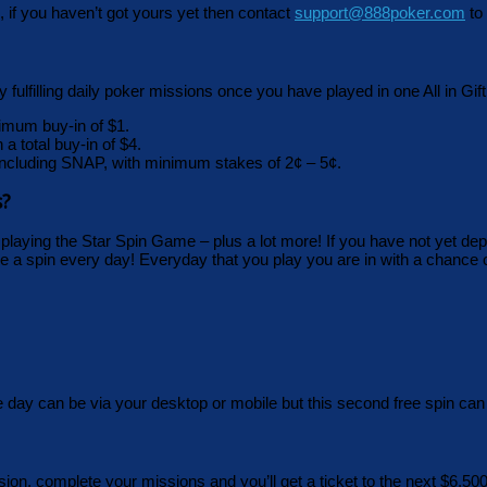
s, if you haven’t got yours yet then contact
support@888poker.com
to
y fulfilling daily poker missions once you have played in one All in G
imum buy-in of $1.
 total buy-in of $4.
ncluding SNAP, with minimum stakes of 2¢ – 5¢.
s?
laying the Star Spin Game – plus a lot more! If you have not yet dep
a spin every day! Everyday that you play you are in with a chance of
the day can be via your desktop or mobile but this second free spin 
ion, complete your missions and you’ll get a ticket to the next $6,50