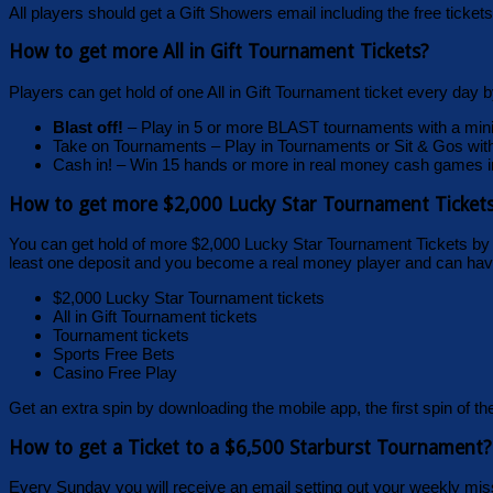
All players should get a Gift Showers email including the free ticket
How to get more All in Gift Tournament Tickets?
Players can get hold of one All in Gift Tournament ticket every day b
Blast off!
– Play in 5 or more BLAST tournaments with a min
Take on Tournaments – Play in Tournaments or Sit & Gos with a
Cash in! – Win 15 hands or more in real money cash games i
How to get more $2,000 Lucky Star Tournament Ticket
You can get hold of more $2,000 Lucky Star Tournament Tickets by p
least one deposit and you become a real money player and can have 
$2,000 Lucky Star Tournament tickets
All in Gift Tournament tickets
Tournament tickets
Sports Free Bets
Casino Free Play
Get an extra spin by downloading the mobile app, the first spin of 
How to get a Ticket to a $6,500 Starburst Tournament?
Every Sunday you will receive an email setting out your weekly miss