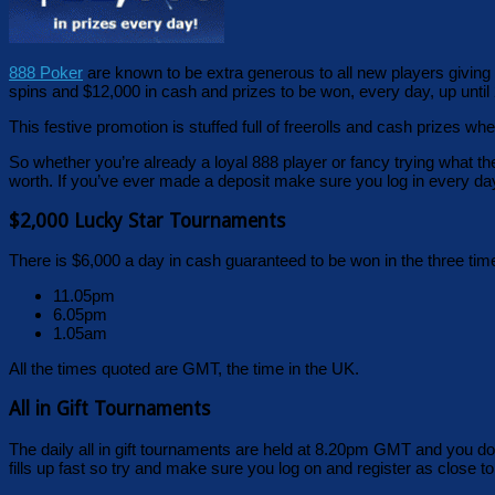
888 Poker
are known to be extra generous to all new players giving
spins and $12,000 in cash and prizes to be won, every day, up until
This festive promotion is stuffed full of freerolls and cash prize
So whether you’re already a loyal 888 player or fancy trying what th
worth. If you’ve ever made a deposit make sure you log in every day
$2,000 Lucky Star Tournaments
There is $6,000 a day in cash guaranteed to be won in the three tim
11.05pm
6.05pm
1.05am
All the times quoted are GMT, the time in the UK.
All in Gift Tournaments
The daily all in gift tournaments are held at 8.20pm GMT and you do
fills up fast so try and make sure you log on and register as close 