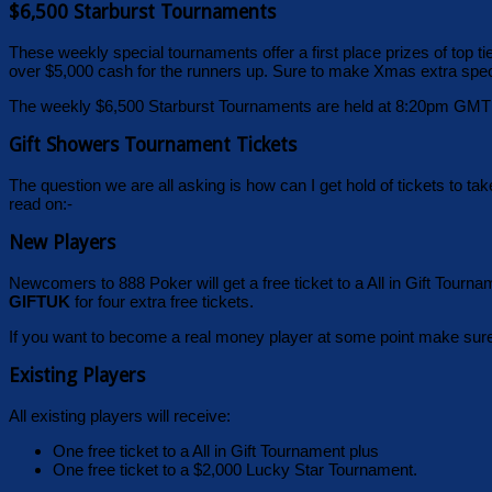
$6,500 Starburst Tournaments
These weekly special tournaments offer a first place prizes of top ti
over $5,000 cash for the runners up. Sure to make Xmas extra spec
The weekly $6,500 Starburst Tournaments are held at 8:20pm GMT on 
Gift Showers Tournament Tickets
The question we are all asking is how can I get hold of tickets to t
read on:-
New Players
Newcomers to 888 Poker will get a free ticket to a All in Gift Tourn
GIFTUK
for four extra free tickets.
If you want to become a real money player at some point make sure
Existing Players
All existing players will receive:
One free ticket to a All in Gift Tournament plus
One free ticket to a $2,000 Lucky Star Tournament.