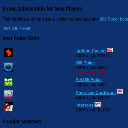
Bonus Information for New Players
Find full details of the special welcome package and
888 Poker bon
Visit 888 Poker
.
Best Poker Sites
Ignition Casino
100% up to $1000
888 Poker
100% up to $600
+ £20 / $88 Free
Bet365 Poker
100% up to €365
Americas Cardroom
100% up to $2000
Intertops
200% up to $1,000
Popular Searches