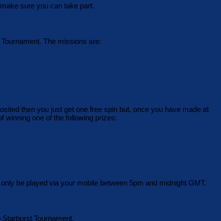
 make sure you can take part.
ift Tournament. The missions are:
osited then you just get one free spin but, once you have made at
 winning one of the following prizes:
can only be played via your mobile between 5pm and midnight GMT.
0 Starburst Tournament.