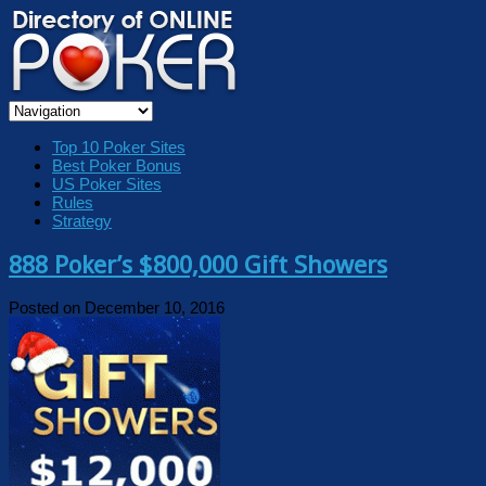
Top 10 Poker Sites
Best Poker Bonus
US Poker Sites
Rules
Strategy
888 Poker’s $800,000 Gift Showers
Posted on December 10, 2016