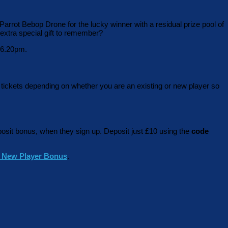
 Parrot Bebop Drone for the lucky winner with a residual prize pool of
extra special gift to remember?
 6.20pm.
ur tickets depending on whether you are an existing or new player so
eposit bonus, when they sign up. Deposit just £10 using the
code
0 New Player Bonus
.