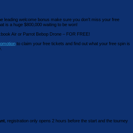
 the leading welcome bonus make sure you don’t miss your free
at is a huge $800,000 waiting to be won!
 Macbook Air or Parrot Bebop Drone – FOR FREE!
promotion
to claim your free tickets and find out what your free spin is
.
ant
, registration only opens 2 hours before the start and the tourney