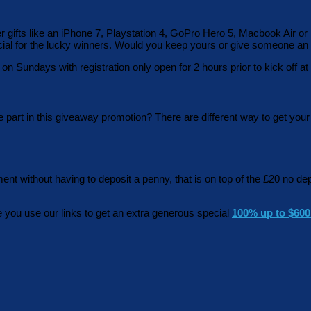
er gifts like an iPhone 7, Playstation 4, GoPro Hero 5, Macbook Air or
ial for the lucky winners. Would you keep yours or give someone an 
Sundays with registration only open for 2 hours prior to kick off at
ake part in this giveaway promotion? There are different way to get yo
ament without having to deposit a penny, that is on top of the £20 no d
 you use our links to get an extra generous special
100% up to $60