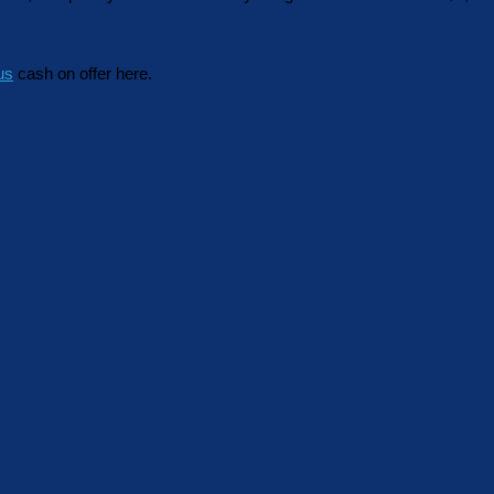
us
cash on offer here.